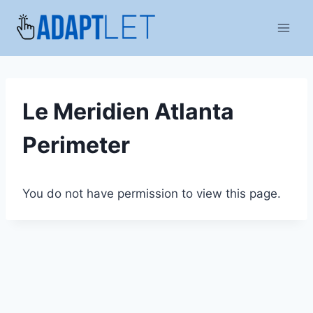
Skip
to
content
Le Meridien Atlanta
Perimeter
You do not have permission to view this page.