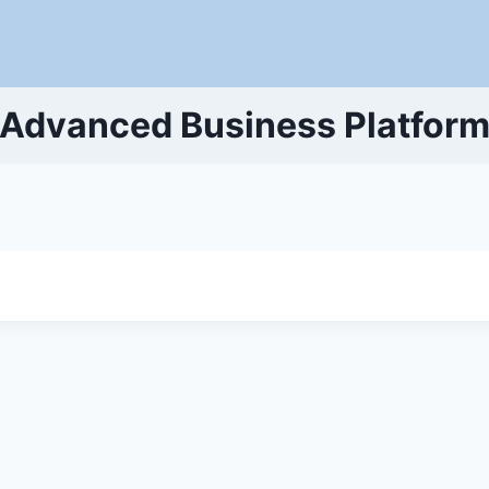
Advanced Business Platfor